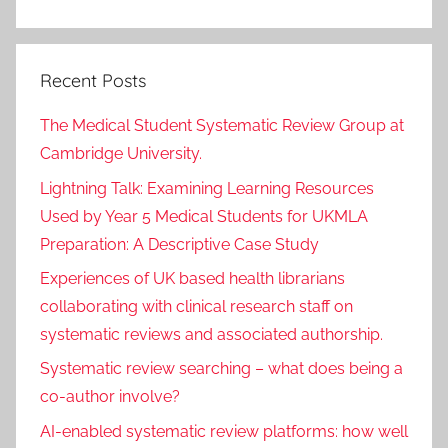
Recent Posts
The Medical Student Systematic Review Group at
Cambridge University.
Lightning Talk: Examining Learning Resources
Used by Year 5 Medical Students for UKMLA
Preparation: A Descriptive Case Study
Experiences of UK based health librarians
collaborating with clinical research staff on
systematic reviews and associated authorship.
Systematic review searching – what does being a
co-author involve?
AI-enabled systematic review platforms: how well