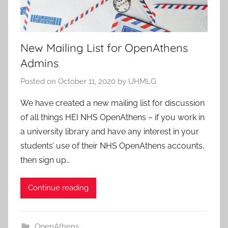
New Mailing List for OpenAthens
Admins
Posted on
October 11, 2020
by
UHMLG
We have created a new mailing list for discussion
of all things HEI NHS OpenAthens – if you work in
a university library and have any interest in your
students’ use of their NHS OpenAthens accounts,
then sign up…
Continue reading
OpenAthens