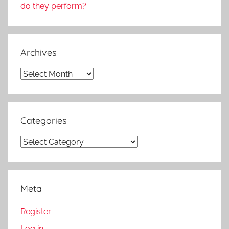
do they perform?
Archives
Archives
Categories
Categories
Meta
Register
Log in