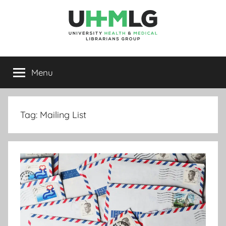
Skip
to
content
UHMLG
University
Health
Menu
&
Medical
Librarians
Group
Tag:
Mailing List