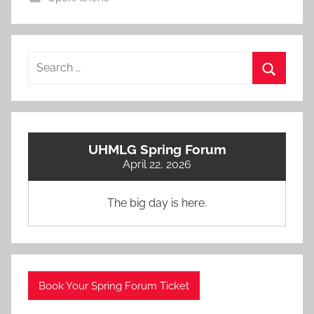
Search
for:
Search
UHMLG Spring Forum
April 22, 2026
The big day is here.
Book Your Spring Forum Ticket