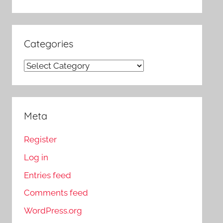
Categories
Categories
Meta
Register
Log in
Entries feed
Comments feed
WordPress.org