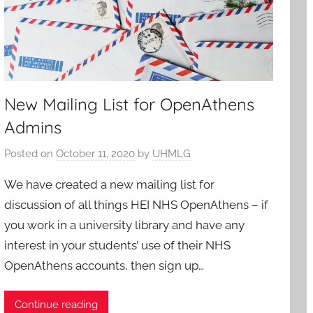
New Mailing List for OpenAthens
Admins
Posted on
October 11, 2020
by
UHMLG
We have created a new mailing list for
discussion of all things HEI NHS OpenAthens – if
you work in a university library and have any
interest in your students’ use of their NHS
OpenAthens accounts, then sign up…
Continue reading