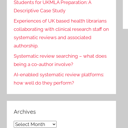
Students for UKMLA Preparation: A
Descriptive Case Study
Experiences of UK based health librarians
collaborating with clinical research staff on
systematic reviews and associated
authorship.
Systematic review searching – what does
being a co-author involve?
AI-enabled systematic review platforms:
how well do they perform?
Archives
Archives