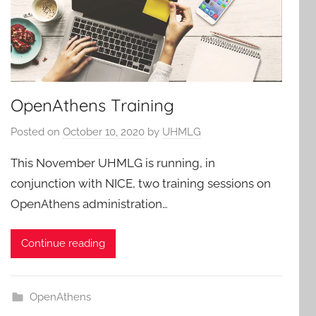
OpenAthens Training
Posted on
October 10, 2020
by
UHMLG
This November UHMLG is running, in
conjunction with NICE, two training sessions on
OpenAthens administration…
Continue reading
OpenAthens