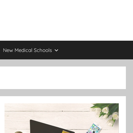
New Medical Schools