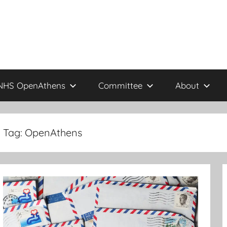
NHS OpenAthens
Committee
About
Tag:
OpenAthens