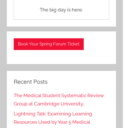
The big day is here.
Book Your Spring Forum Ticket
Recent Posts
The Medical Student Systematic Review
Group at Cambridge University.
Lightning Talk: Examining Learning
Resources Used by Year 5 Medical