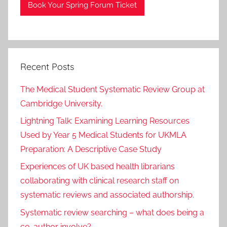
Book Your Spring Forum Ticket
Recent Posts
The Medical Student Systematic Review Group at
Cambridge University.
Lightning Talk: Examining Learning Resources
Used by Year 5 Medical Students for UKMLA
Preparation: A Descriptive Case Study
Experiences of UK based health librarians
collaborating with clinical research staff on
systematic reviews and associated authorship.
Systematic review searching – what does being a
co-author involve?