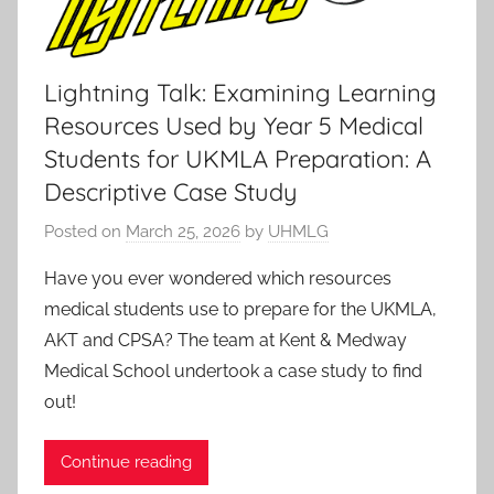
Lightning Talk: Examining Learning
Resources Used by Year 5 Medical
Students for UKMLA Preparation: A
Descriptive Case Study
Posted on
March 25, 2026
by
UHMLG
Have you ever wondered which resources
medical students use to prepare for the UKMLA,
AKT and CPSA? The team at Kent & Medway
Medical School undertook a case study to find
out!
Continue reading