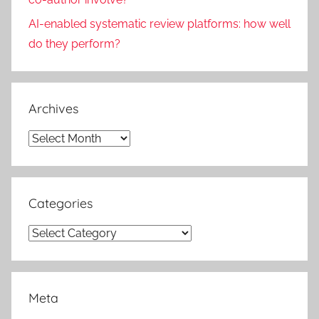
AI-enabled systematic review platforms: how well
do they perform?
Archives
Archives
Categories
Categories
Meta