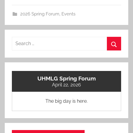
2026 Spring Forum
,
Events
Search
for:
Search
UHMLG Spring Forum
April 22, 2026
The big day is here.