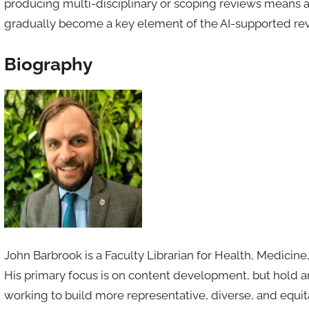
producing multi-disciplinary or scoping reviews means a 
gradually become a key element of the AI-supported rev
Biography
John Barbrook is a Faculty Librarian for Health, Medicin
His primary focus is on content development, but hold an 
working to build more representative, diverse, and equit