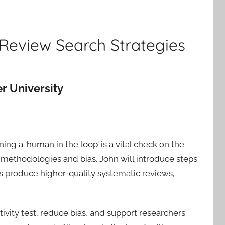
 Review Search Strategies
r University
ing a ‘human in the loop’ is a vital check on the
methodologies and bias. John will introduce steps
s produce higher-quality systematic reviews,
tivity test, reduce bias, and support researchers