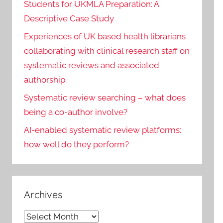
Students for UKMLA Preparation: A
Descriptive Case Study
Experiences of UK based health librarians
collaborating with clinical research staff on
systematic reviews and associated
authorship.
Systematic review searching – what does
being a co-author involve?
AI-enabled systematic review platforms:
how well do they perform?
Archives
Archives