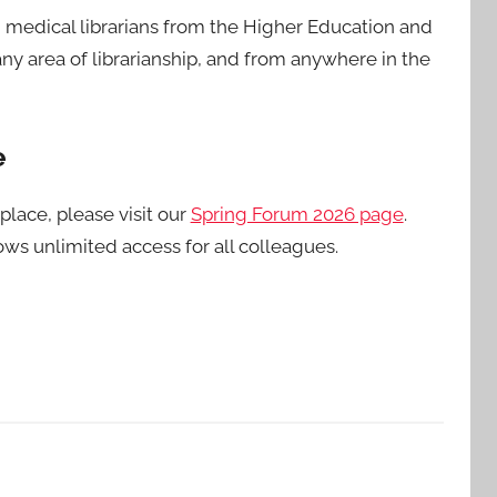
d medical librarians from the Higher Education and
y area of librarianship, and from anywhere in the
e
place, please visit our
Spring Forum 2026 page
.
lows unlimited access for all colleagues.