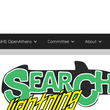
NHS OpenAthens
Committee
About