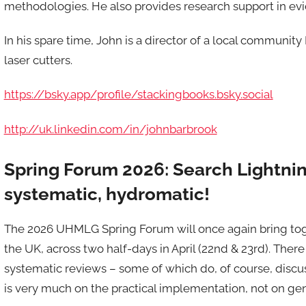
methodologies. He also provides research support in ev
In his spare time, John is a director of a local communi
laser cutters.
https://bsky.app/profile/stackingbooks.bsky.social
http://uk.linkedin.com/in/johnbarbrook
Spring Forum 2026: Search Lightning
systematic, hydromatic!
The 2026 UHMLG Spring Forum will once again bring toge
the UK, across two half-days in April (22nd & 23rd). There 
systematic reviews – some of which do, of course, discus
is very much on the practical implementation, not on gen