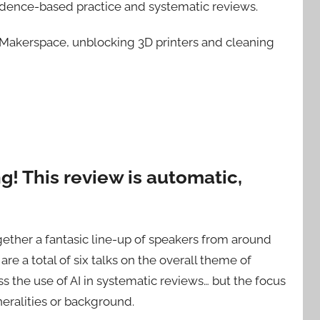
idence-based practice and systematic reviews.
ty Makerspace, unblocking 3D printers and cleaning
! This review is automatic,
ther a fantasic line-up of speakers from around
are a total of six talks on the overall theme of
s the use of AI in systematic reviews… but the focus
eralities or background.