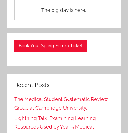
The big day is here.
Book Your Spring Forum Ticket
Recent Posts
The Medical Student Systematic Review
Group at Cambridge University.
Lightning Talk: Examining Learning
Resources Used by Year 5 Medical