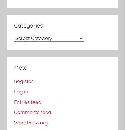
Categories
Categories
Meta
Register
Log in
Entries feed
Comments feed
WordPress.org