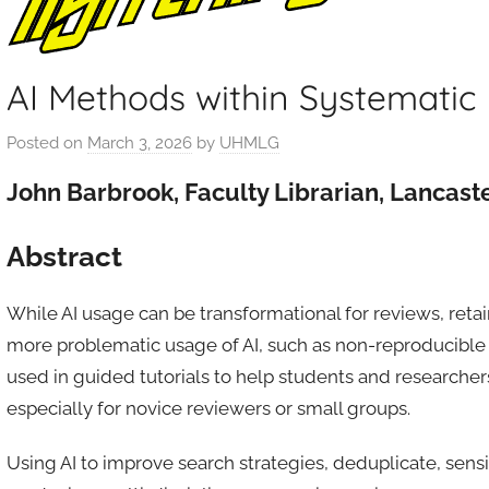
AI Methods within Systematic
Posted on
March 3, 2026
by
UHMLG
John Barbrook, Faculty Librarian, Lancaste
Abstract
While AI usage can be transformational for reviews, retain
more problematic usage of AI, such as non-reproducible 
used in guided tutorials to help students and researcher
especially for novice reviewers or small groups.
Using AI to improve search strategies, deduplicate, sensi