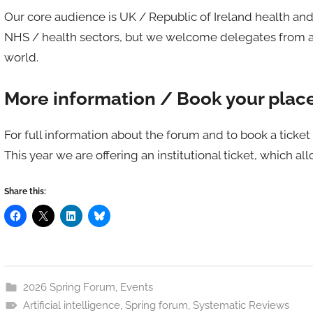
Our core audience is UK / Republic of Ireland health an
NHS / health sectors, but we welcome delegates from an
world.
More information / Book your plac
For full information about the forum and to book a ticket 
This year we are offering an institutional ticket, which al
Share this:
2026 Spring Forum
,
Events
Artificial intelligence
,
Spring forum
,
Systematic Reviews