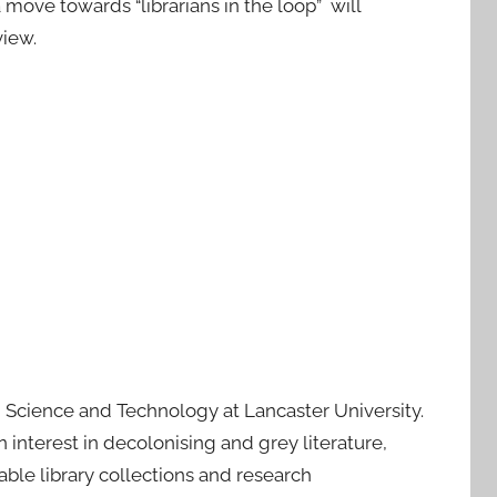
move towards “librarians in the loop” will
iew.
e, Science and Technology at Lancaster University.
interest in decolonising and grey literature,
able library collections and research