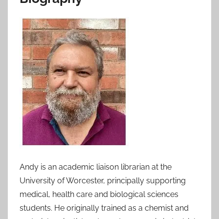
Andy is an academic liaison librarian at the
University of Worcester, principally supporting
medical, health care and biological sciences
students. He originally trained as a chemist and