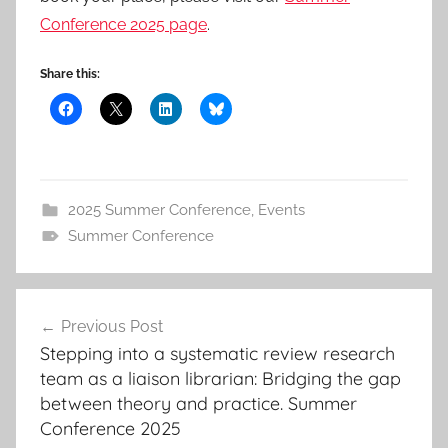
Conference 2025 page
.
Share this:
2025 Summer Conference
,
Events
Summer Conference
Post
Previous Post
navigation
Stepping into a systematic review research
team as a liaison librarian: Bridging the gap
between theory and practice. Summer
Conference 2025