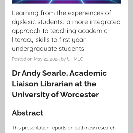
Learning from the experiences of
dyslexic students: a more integrated
approach to teaching academic
literacy skills to first year
undergraduate students
Posted on
May 21, 2025
by
UHMLG
Dr Andy Searle, Academic
Liaison Librarian at the
University of Worcester
Abstract
This presentation reports on both new research