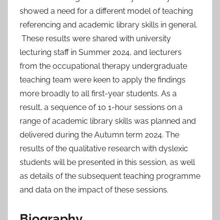
showed a need for a different model of teaching
referencing and academic library skills in general.
These results were shared with university
lecturing staff in Summer 2024, and lecturers
from the occupational therapy undergraduate
teaching team were keen to apply the findings
more broadly to all first-year students. As a
result, a sequence of 10 1-hour sessions on a
range of academic library skills was planned and
delivered during the Autumn term 2024. The
results of the qualitative research with dyslexic
students will be presented in this session, as well
as details of the subsequent teaching programme
and data on the impact of these sessions.
Biography