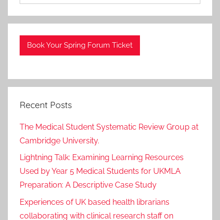
Book Your Spring Forum Ticket
Recent Posts
The Medical Student Systematic Review Group at
Cambridge University.
Lightning Talk: Examining Learning Resources
Used by Year 5 Medical Students for UKMLA
Preparation: A Descriptive Case Study
Experiences of UK based health librarians
collaborating with clinical research staff on