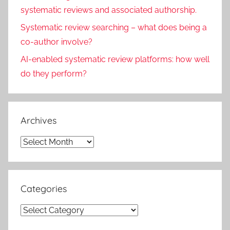
systematic reviews and associated authorship.
Systematic review searching – what does being a
co-author involve?
AI-enabled systematic review platforms: how well
do they perform?
Archives
Archives
Categories
Categories