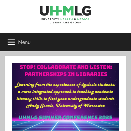
Skip
to
content
UHMLG
University
Health
Menu
&
Medical
Librarians
Group