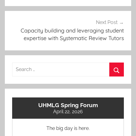
Next Post
Capacity building and leveraging student
expertise with Systematic Review Tutors
Search
for:
Search
UHMLG Spring Forum
April 22, 2026
The big day is here.