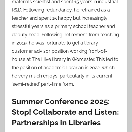
materials scientist and spent 15 years in industrial
R&D. Following redundancy, he retrained as a
teacher and spent 15 happy but increasingly
stressful years as a primary school teacher and
deputy head. Following ‘retirement’ from teaching
in 2019, he was fortunate to get a library
customer advisor position working front-of-
house at The Hive library in Worcester. This led to
the position of academic librarian in 2022, which
he very much enjoys, particularly in its current
‘semi-retired’ part-time form.
Summer Conference 2025:
Stop! Collaborate and Listen:
Partnerships in Libraries