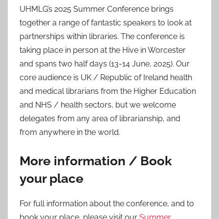
UHMLG’s 2025 Summer Conference brings
together a range of fantastic speakers to look at
partnerships within libraries. The conference is
taking place in person at the Hive in Worcester
and spans two half days (13-14 June, 2025). Our
core audience is UK / Republic of Ireland health
and medical librarians from the Higher Education
and NHS / health sectors, but we welcome
delegates from any area of librarianship, and
from anywhere in the world.
More information / Book
your place
For full information about the conference, and to
book your place, please visit our
Summer