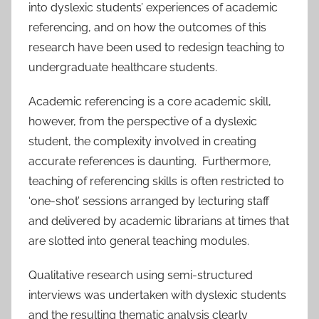
into dyslexic students’ experiences of academic
referencing, and on how the outcomes of this
research have been used to redesign teaching to
undergraduate healthcare students.
Academic referencing is a core academic skill,
however, from the perspective of a dyslexic
student, the complexity involved in creating
accurate references is daunting. Furthermore,
teaching of referencing skills is often restricted to
‘one-shot’ sessions arranged by lecturing staff
and delivered by academic librarians at times that
are slotted into general teaching modules.
Qualitative research using semi-structured
interviews was undertaken with dyslexic students
and the resulting thematic analysis clearly