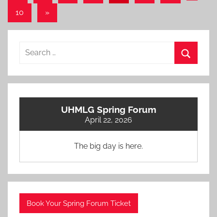
Posts
pagination
Next
10
»
Posts
Search
for:
Search
UHMLG Spring Forum
April 22, 2026
The big day is here.
Book Your Spring Forum Ticket