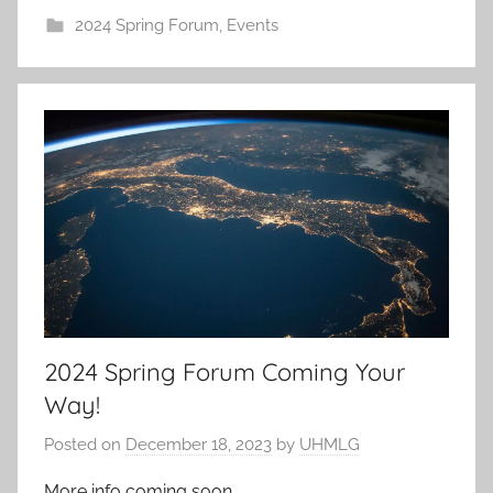
2024 Spring Forum
,
Events
2024 Spring Forum Coming Your
Way!
Posted on
December 18, 2023
by
UHMLG
More info coming soon