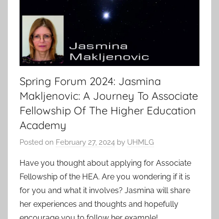
Spring Forum 2024: Jasmina
Makljenovic: A Journey To Associate
Fellowship Of The Higher Education
Academy
Posted on
February 27, 2024
by
UHMLG
Have you thought about applying for Associate
Fellowship of the HEA. Are you wondering if it is
for you and what it involves? Jasmina will share
her experiences and thoughts and hopefully
encourage you to follow her example!