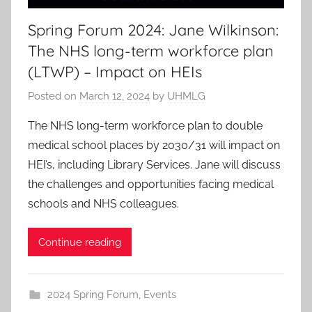
Spring Forum 2024: Jane Wilkinson:
The NHS long-term workforce plan
(LTWP) – Impact on HEIs
Posted on
March 12, 2024
by
UHMLG
The NHS long-term workforce plan to double
medical school places by 2030/31 will impact on
HEI’s, including Library Services. Jane will discuss
the challenges and opportunities facing medical
schools and NHS colleagues.
Continue reading
2024 Spring Forum
,
Events