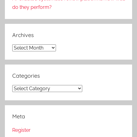
do they perform?
Archives
Archives
Categories
Categories
Meta
Register