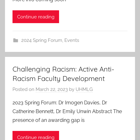
Continue reading
2024 Spring Forum
,
Events
Challenging Racism: Active Anti-
Racism Faculty Development
Posted on
March 22, 2023
by
UHMLG
2023 Spring Forum: Dr Imogen Davies, Dr
Catherine Bennett, Dr Emily Unwin Abstract The
presence of an awarding gap is
Continue reading