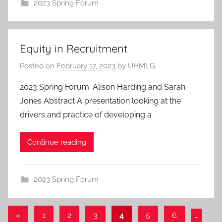
2023 Spring Forum
Equity in Recruitment
Posted on
February 17, 2023
by
UHMLG
2023 Spring Forum: Alison Harding and Sarah
Jones Abstract A presentation looking at the
drivers and practice of developing a
Continue reading
2023 Spring Forum
Posts
Previous
«
1
2
3
4
5
6
…