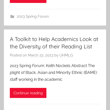
2023 Spring Forum
A Toolkit to Help Academics Look at
the Diversity of their Reading List
Posted on
March 22, 2023
by
UHMLG
2023 Spring Forum: Keith Nockels Abstract The
plight of Black, Asian and Minority Ethnic (BAME)
staff working in the academic
Continue reading