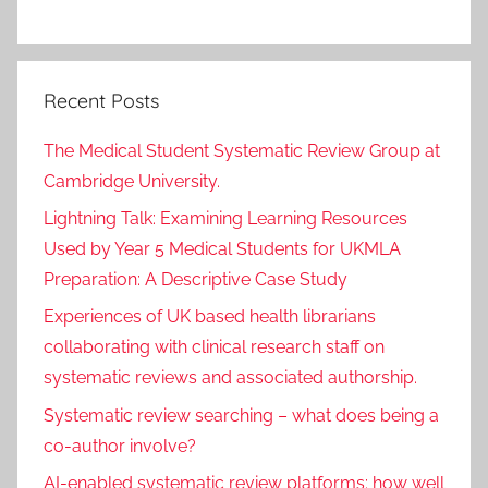
Recent Posts
The Medical Student Systematic Review Group at
Cambridge University.
Lightning Talk: Examining Learning Resources
Used by Year 5 Medical Students for UKMLA
Preparation: A Descriptive Case Study
Experiences of UK based health librarians
collaborating with clinical research staff on
systematic reviews and associated authorship.
Systematic review searching – what does being a
co-author involve?
AI-enabled systematic review platforms: how well