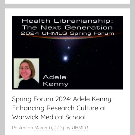
Spring Forum 2024: Adele Kenny:
Enhancing Research Culture at
Warwick Medical School
Posted on
March 11, 2024
by
UHMLG