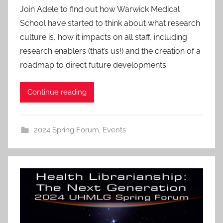
Join Adele to find out how Warwick Medical
School have started to think about what research
culture is, how it impacts on all staff, including
research enablers (that’s us!) and the creation of a
roadmap to direct future developments.
Continue reading
2024 Spring Forum
,
Events