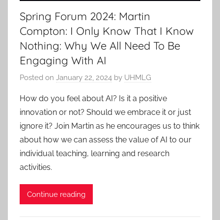
Spring Forum 2024: Martin
Compton: I Only Know That I Know
Nothing: Why We All Need To Be
Engaging With AI
Posted on
January 22, 2024
by
UHMLG
How do you feel about AI? Is it a positive
innovation or not? Should we embrace it or just
ignore it? Join Martin as he encourages us to think
about how we can assess the value of AI to our
individual teaching, learning and research
activities.
Continue reading