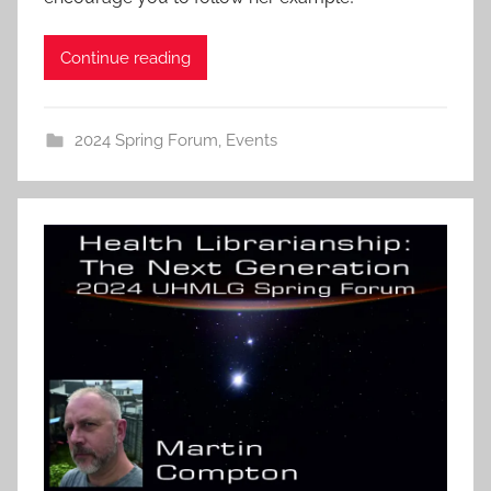
Continue reading
2024 Spring Forum
,
Events