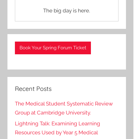
The big day is here.
Book Your Spring Forum Ticket
Recent Posts
The Medical Student Systematic Review
Group at Cambridge University.
Lightning Talk: Examining Learning
Resources Used by Year 5 Medical