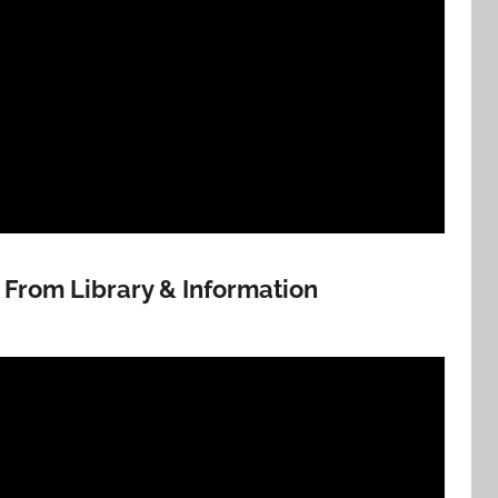
t From Library & Information