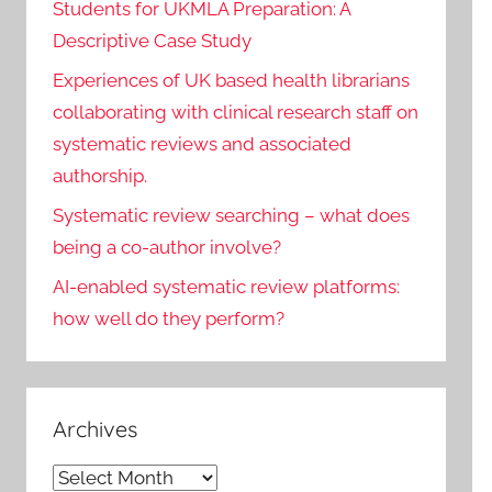
Students for UKMLA Preparation: A
Descriptive Case Study
Experiences of UK based health librarians
collaborating with clinical research staff on
systematic reviews and associated
authorship.
Systematic review searching – what does
being a co-author involve?
AI-enabled systematic review platforms:
how well do they perform?
Archives
Archives