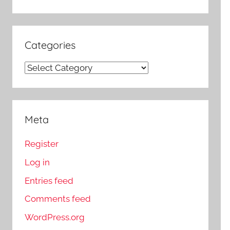
Categories
Categories
Meta
Register
Log in
Entries feed
Comments feed
WordPress.org