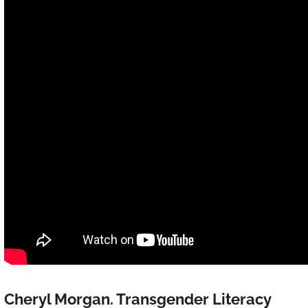
Cheryl Morgan. Transgender Literacy