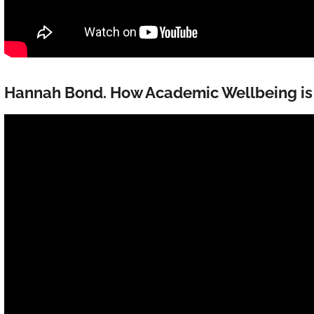
Hannah Bond. How Academic Wellbeing i