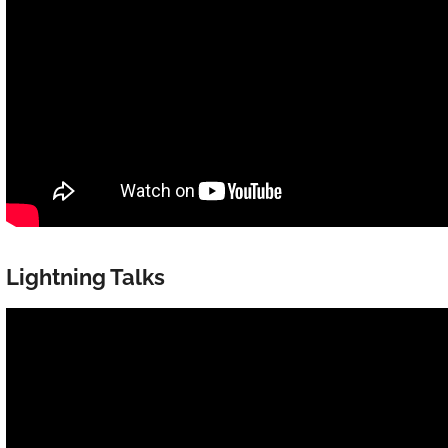
Lightning Talks