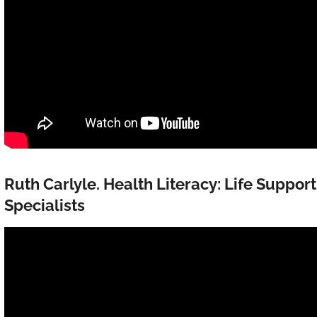
Ruth Carlyle. Health Literacy: Life Suppor
Specialists