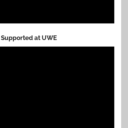
s Supported at UWE