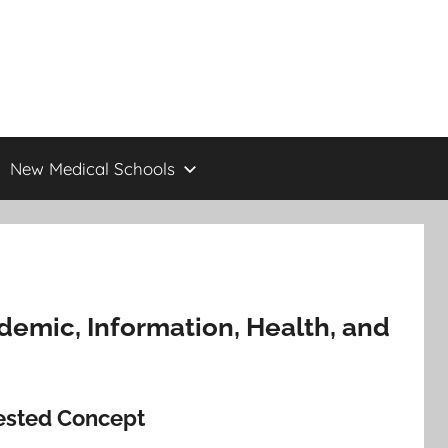
New Medical Schools
cademic, Information, Health, and
tested Concept