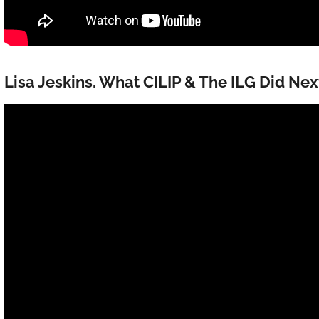
Lisa Jeskins. What CILIP & The ILG Did Nex