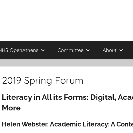
NHS OpenAthens
Committee
About
2019 Spring Forum
Literacy in All its Forms: Digital, A
More
Helen Webster. Academic Literacy: A Con