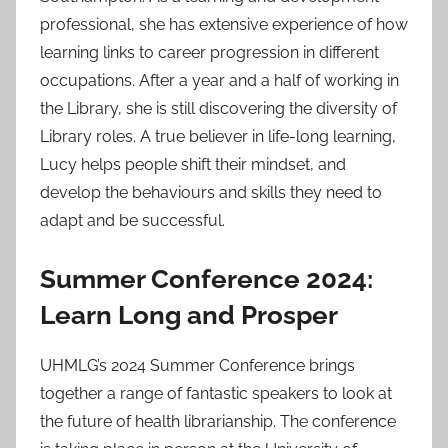
professional, she has extensive experience of how
learning links to career progression in different
occupations. After a year and a half of working in
the Library, she is still discovering the diversity of
Library roles. A true believer in life-long learning,
Lucy helps people shift their mindset, and
develop the behaviours and skills they need to
adapt and be successful.
Summer Conference 2024:
Learn Long and Prosper
UHMLG’s 2024 Summer Conference brings
together a range of fantastic speakers to look at
the future of health librarianship. The conference