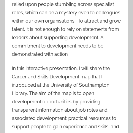
relied upon people stumbling across specialist
roles, which can be a mystery even to colleagues
within our own organisations. To attract and grow
talent, it is not enough to rely on statements from
leaders about supporting development. A
commitment to development needs to be
demonstrated with action.
In this interactive presentation, I will share the
Career and Skills Development map that I
introduced at the University of Southampton
Library. The aim of the map is to open
development opportunities by providing:
transparent information about job roles and
associated development; practical resources to
support people to gain experience and skills, and