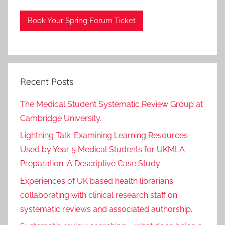
Book Your Spring Forum Ticket
Recent Posts
The Medical Student Systematic Review Group at
Cambridge University.
Lightning Talk: Examining Learning Resources
Used by Year 5 Medical Students for UKMLA
Preparation: A Descriptive Case Study
Experiences of UK based health librarians
collaborating with clinical research staff on
systematic reviews and associated authorship.