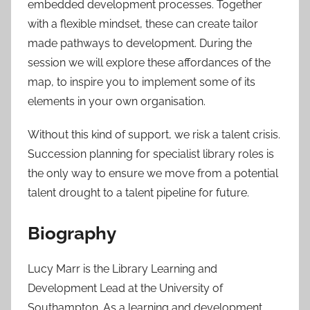
embedded development processes. Together
with a flexible mindset, these can create tailor
made pathways to development. During the
session we will explore these affordances of the
map, to inspire you to implement some of its
elements in your own organisation.
Without this kind of support, we risk a talent crisis.
Succession planning for specialist library roles is
the only way to ensure we move from a potential
talent drought to a talent pipeline for future.
Biography
Lucy Marr is the Library Learning and
Development Lead at the University of
Southampton. As a learning and development