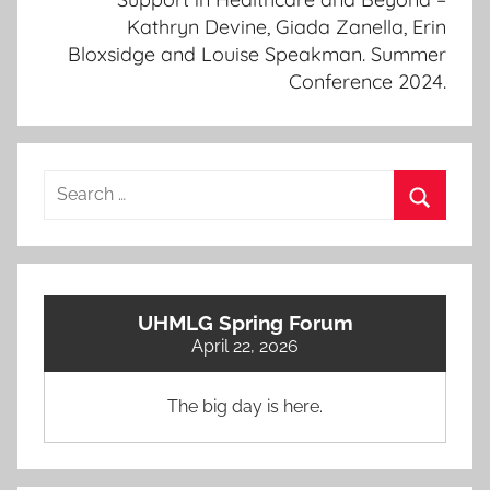
Kathryn Devine, Giada Zanella, Erin
Bloxsidge and Louise Speakman. Summer
Conference 2024.
Search
for:
Search
UHMLG Spring Forum
April 22, 2026
The big day is here.