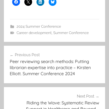
2024 Summer Conference
Career development
,
Summer Conference
Post
Previous Post
navigation
Peer reviewing search methods: Putting
librarian expertise into practice – Kirsten
Elliott. Summer Conference 2024
Next Post
Riding the Wave: Systematic Review
Support in Healthcare and Beyond –