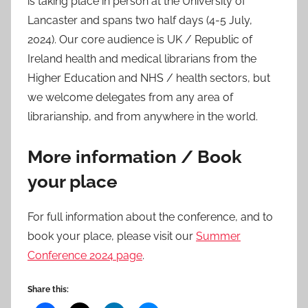
is taking place in person at the University of
Lancaster and spans two half days (4-5 July,
2024). Our core audience is UK / Republic of
Ireland health and medical librarians from the
Higher Education and NHS / health sectors, but
we welcome delegates from any area of
librarianship, and from anywhere in the world.
More information / Book
your place
For full information about the conference, and to
book your place, please visit our
Summer
Conference 2024 page
.
Share this: