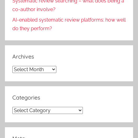
Systematic review searching – what does being a
co-author involve?
AI-enabled systematic review platforms: how well
do they perform?
Archives
Archives
Categories
Categories