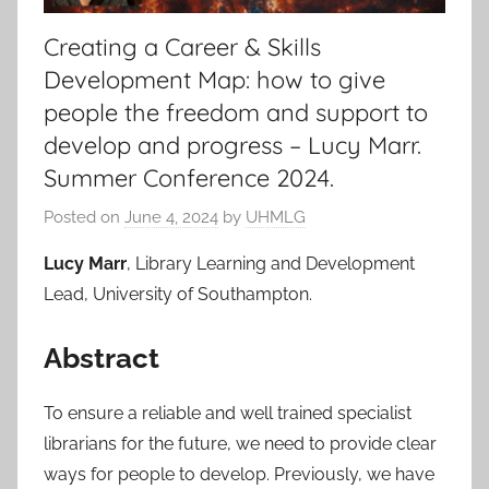
Creating a Career & Skills
Development Map: how to give
people the freedom and support to
develop and progress – Lucy Marr.
Summer Conference 2024.
Posted on
June 4, 2024
by
UHMLG
Lucy Marr
, Library Learning and Development
Lead, University of Southampton.
Abstract
To ensure a reliable and well trained specialist
librarians for the future, we need to provide clear
ways for people to develop. Previously, we have