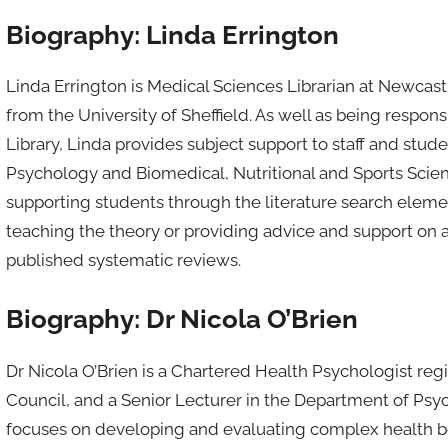
Biography: Linda Errington
Linda Errington is Medical Sciences Librarian at Newcast
from the University of Sheffield. As well as being respo
Library, Linda provides subject support to staff and stu
Psychology and Biomedical, Nutritional and Sports Scienc
supporting students through the literature search elemen
teaching the theory or providing advice and support on a
published systematic reviews.
Biography: Dr Nicola O’Brien
Dr Nicola O’Brien is a Chartered Health Psychologist reg
Council, and a Senior Lecturer in the Department of Psy
focuses on developing and evaluating complex health beh