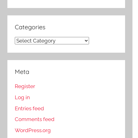
Categories
Categories
Meta
Register
Log in
Entries feed
Comments feed
WordPress.org