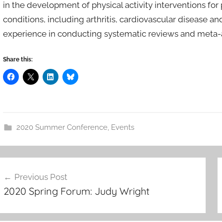
in the development of physical activity interventions fo
conditions, including arthritis, cardiovascular disease a
experience in conducting systematic reviews and meta-an
Share this:
2020 Summer Conference
,
Events
ost
Previous Post
avigation
2020 Spring Forum: Judy Wright