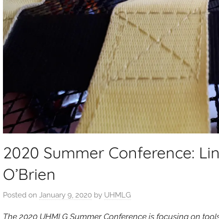
2020 Summer Conference: Lin
O’Brien
Posted on
January 9, 2020
by
UHMLG
The 2020 UHMLG Summer Conference is focusing on tools t