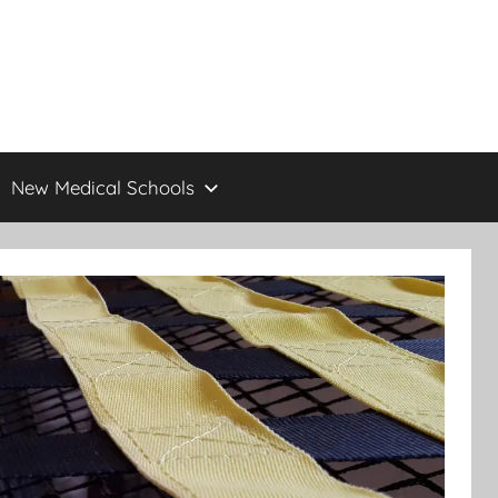
New Medical Schools