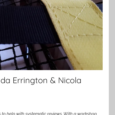
da Errington & Nicola
o help with systematic reviews. With a workshop