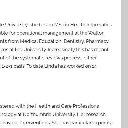
le University, she has an MSc in Health Informatics
nsible for operational management at the Walton
dents from Medical Education, Dentistry, Pharmacy,
es at the University. Increasingly this has meant
t of the systematic reviews process, either
 1-2-1 basis. To date Linda has worked on 14
istered with the Health and Care Professions
chology at Northumbria University. Her research
aviour interventions. She has particular expertise