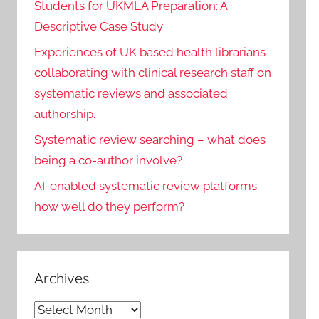
Students for UKMLA Preparation: A
Descriptive Case Study
Experiences of UK based health librarians
collaborating with clinical research staff on
systematic reviews and associated
authorship.
Systematic review searching – what does
being a co-author involve?
AI-enabled systematic review platforms:
how well do they perform?
Archives
Archives