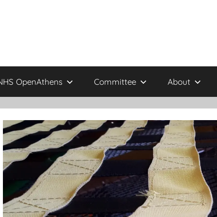
NHS OpenAthens
Committee
About