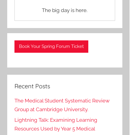
The big day is here.
Book Your Spring Forum Ticket
Recent Posts
The Medical Student Systematic Review
Group at Cambridge University.
Lightning Talk: Examining Learning
Resources Used by Year 5 Medical