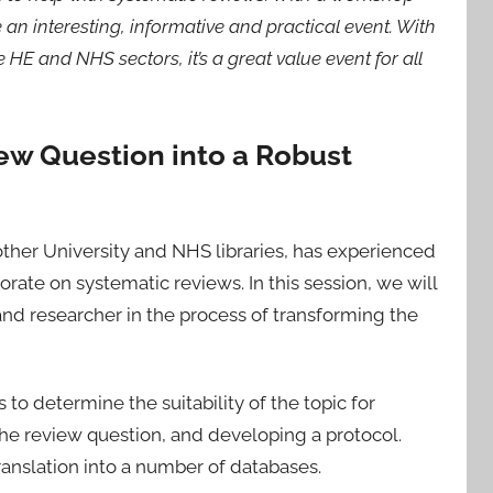
an interesting, informative and practical event. With
HE and NHS sectors, it’s a great value event for all
ew Question into a Robust
other University and NHS libraries, has experienced
rate on systematic reviews. In this session, we will
nd researcher in the process of transforming the
o determine the suitability of the topic for
s the review question, and developing a protocol.
ranslation into a number of databases.