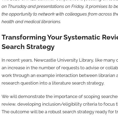
on Thursday and presentations on Friday, it promises to be 
the opportunity to network with colleagues from across the 
health and medical librarians.
Transforming Your Systematic Revi
Search Strategy
In recent years, Newcastle University Library, like many 
an increase in the number of requests to advise or collabo
work through an example interaction between librarian a
research question into a literature search strategy.
We will demonstrate the importance of scoping searches t
review, developing inclusion/eligibility criteria to focu
The outcome will be a robust search strategy ready for t