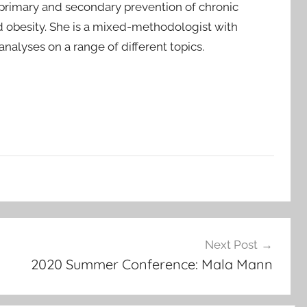
r primary and secondary prevention of chronic
nd obesity. She is a mixed-methodologist with
alyses on a range of different topics.
Next Post
2020 Summer Conference: Mala Mann