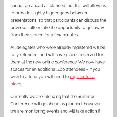
cannot go ahead as planned, but this will allow us
to provide slightly bigger gaps between
presentations, so that participants can discuss the
previous talk or take the opportunity to get away
from their screen for a few minutes.
All delegates who were already registered will be
fully refunded, and will have places reserved for
them at the new online conference. We now have
spaces for an additional 400 attendees – if you
wish to attend you will need to
register for a
place
.
Currently we are intending that the Summer
Conference will go ahead as planned, however
we are monitoring events and will take action if