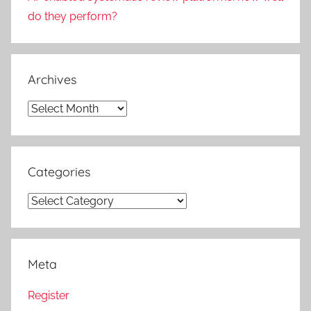
do they perform?
Archives
Archives
Categories
Categories
Meta
Register