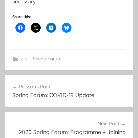
necessary.
Share this:
2020 Spring Forum
Post
Previous Post
navigation
Spring Forum: COVID-19 Update
Next Post
2020 Spring Forum: Programme + Joining