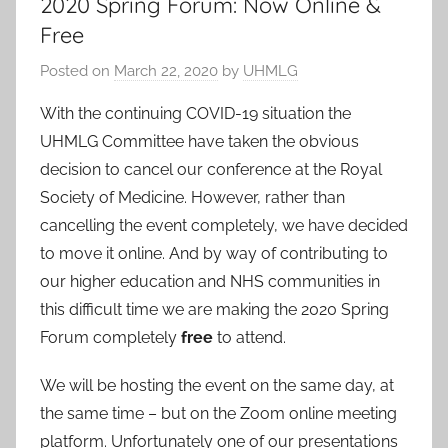
2020 Spring Forum: Now Online &
Free
Posted on
March 22, 2020
by
UHMLG
With the continuing COVID-19 situation the
UHMLG Committee have taken the obvious
decision to cancel our conference at the Royal
Society of Medicine. However, rather than
cancelling the event completely, we have decided
to move it online. And by way of contributing to
our higher education and NHS communities in
this difficult time we are making the 2020 Spring
Forum completely
free
to attend.
We will be hosting the event on the same day, at
the same time – but on the Zoom online meeting
platform. Unfortunately one of our presentations