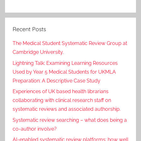
Recent Posts
The Medical Student Systematic Review Group at
Cambridge University.
Lightning Talk: Examining Learning Resources
Used by Year 5 Medical Students for UKMLA
Preparation: A Descriptive Case Study
Experiences of UK based health librarians
collaborating with clinical research staff on
systematic reviews and associated authorship.
Systematic review searching – what does being a
co-author involve?
AI-enabled systematic review platforms: how well