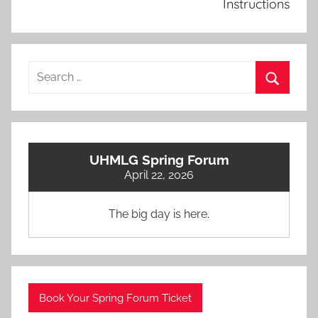
Instructions
Search
for:
Search
UHMLG Spring Forum
April 22, 2026
The big day is here.
Book Your Spring Forum Ticket